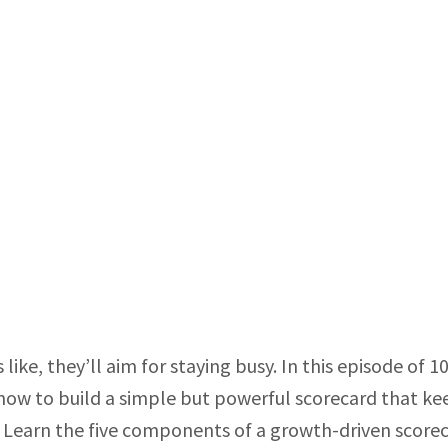
ke, they’ll aim for staying busy. In this episode of 10
ow to build a simple but powerful scorecard that ke
 Learn the five components of a growth-driven score