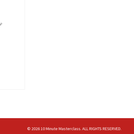

© 2026 10 Minute Masterclass. ALL RIGHTS RESERVED.