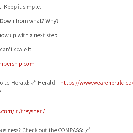
. Keep it simple.
t. Down from what? Why?
how up with a next step.
can’t scale it.
mbership.com
o to Herald: 🔗 Herald –
https://www.weareherald.co
?
n.com/in/treyshen/
 business? Check out the COMPASS: 🔗