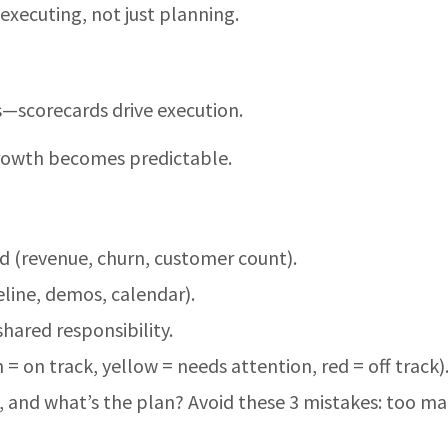
executing, not just planning.
lls—scorecards drive execution.
rowth becomes predictable.
 (revenue, churn, customer count).
line, demos, calendar).
ared responsibility.
 = on track, yellow = needs attention, red = off track)
off, and what’s the plan? Avoid these 3 mistakes: too m