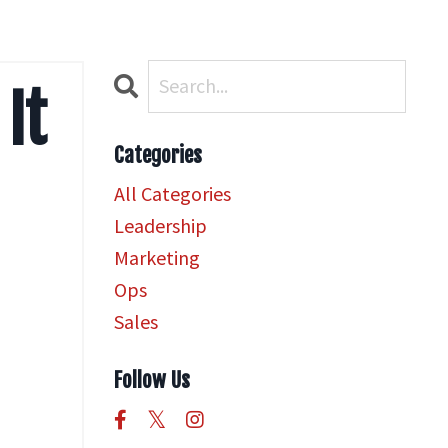
 It
Categories
All Categories
Leadership
Marketing
Ops
Sales
Follow Us