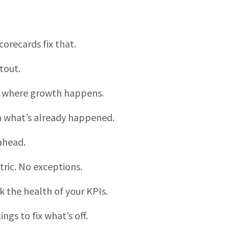
orecards fix that.
tout.
is where growth happens.
on what’s already happened.
ahead.
ric. No exceptions.
ck the health of your KPIs.
ngs to fix what’s off.