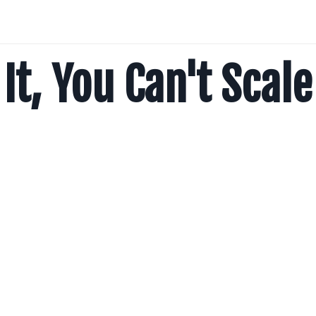
It, You Can't Scale