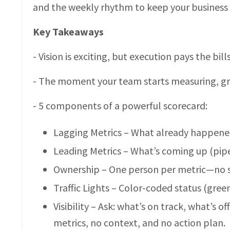
and the weekly rhythm to keep your business 
Key Takeaways
- Vision is exciting, but execution pays the bi
- The moment your team starts measuring, g
- 5 components of a powerful scorecard:
Lagging Metrics – What already happened
Leading Metrics – What’s coming up (pipe
Ownership – One person per metric—no sh
Traffic Lights – Color-coded status (green
Visibility – Ask: what’s on track, what’s 
metrics, no context, and no action plan.