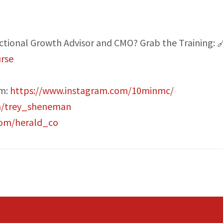
actional Growth Advisor and CMO? Grab the Training: 
rse
am:
https://www.instagram.com/10minmc/
m/trey_sheneman
com/herald_co