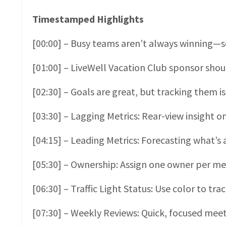
Timestamped Highlights
[00:00] – Busy teams aren’t always winning—sc
[01:00] – LiveWell Vacation Club sponsor shou
[02:30] – Goals are great, but tracking them 
[03:30] – Lagging Metrics: Rear-view insight 
[04:15] – Leading Metrics: Forecasting what’s 
[05:30] – Ownership: Assign one owner per met
[06:30] – Traffic Light Status: Use color to tra
[07:30] – Weekly Reviews: Quick, focused meeti