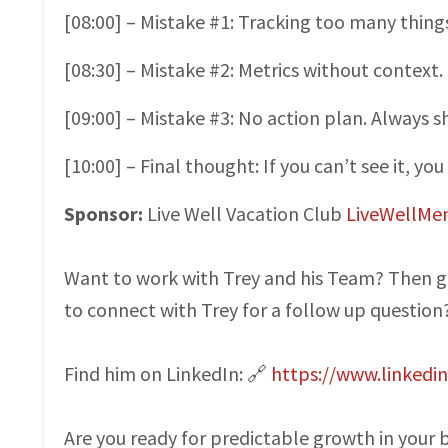
[08:00] – Mistake #1: Tracking too many things
[08:30] – Mistake #2: Metrics without contex
[09:00] – Mistake #3: No action plan. Always s
[10:00] – Final thought: If you can’t see it, you 
Sponsor:
Live Well Vacation Club
LiveWellMe
Want to work with Trey and his Team? Then g
to connect with Trey for a follow up question
Find him on LinkedIn: 🔗
https://www.linkedi
Are you ready for predictable growth in your