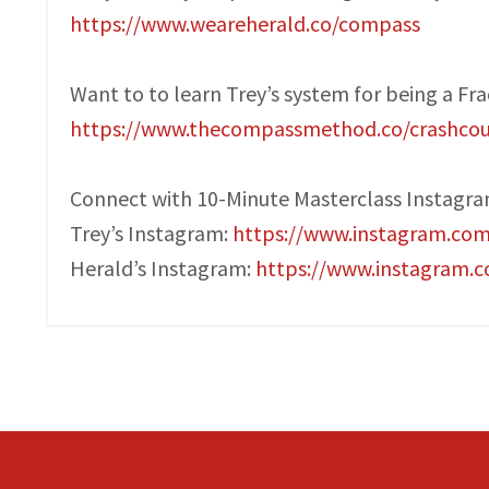
https://www.weareherald.co/compass
Want to to learn Trey’s system for being a Fr
https://www.thecompassmethod.co/crashcou
Connect with 10-Minute Masterclass Instagr
Trey’s Instagram:
https://www.instagram.co
Herald’s Instagram:
https://www.instagram.