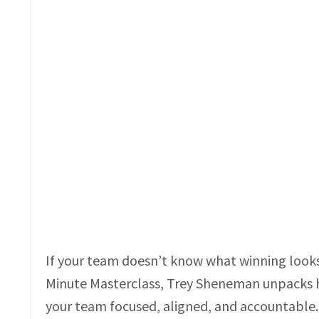
If your team doesn’t know what winning looks li
Minute Masterclass, Trey Sheneman unpacks h
your team focused, aligned, and accountable.