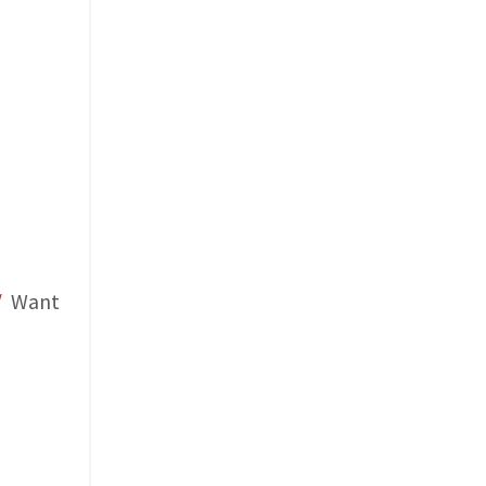
/
Want