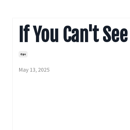
If You Can't See 
Ops
May 13, 2025