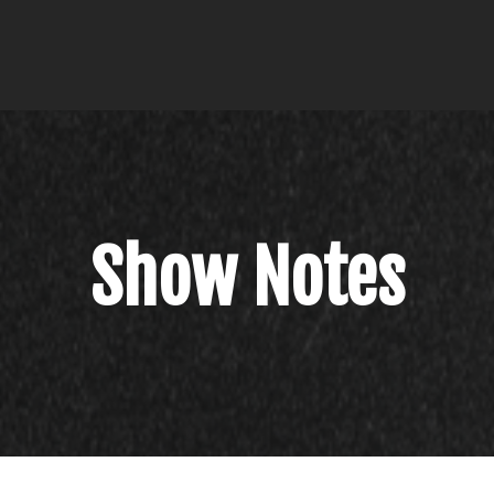
Show Notes