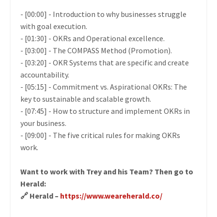
- [00:00] - Introduction to why businesses struggle
with goal execution.
- [01:30] -
OKRs and Operational excellence
.
- [03:00] - The COMPASS Method (Promotion).
- [03:20] - OKR Systems that are specific and create
accountability.
- [05:15] - Commitment vs. Aspirational OKRs: The
key to sustainable and scalable growth.
- [07:45] - How to structure and implement OKRs in
your business.
- [09:00] - The five critical rules for making OKRs
work.
Want to work with Trey and his Team? Then go to
Herald:
🔗 Herald –
https://www.weareherald.co/