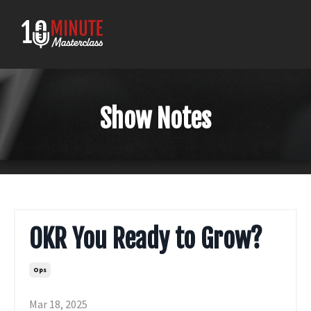
Show Notes
OKR You Ready to Grow?
Ops
Mar 18, 2025