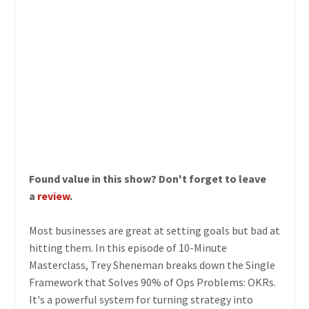
Found value in this show? Don't forget to leave
a
review
.
Most businesses are great at setting goals but bad at
hitting them. In this episode of 10-Minute
Masterclass, Trey Sheneman breaks down the Single
Framework that Solves 90% of Ops Problems: OKRs.
It's a powerful system for turning strategy into