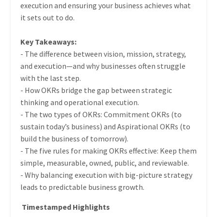
execution and ensuring your business achieves what
it sets out to do.
Key Takeaways:
- The difference between vision, mission, strategy,
and execution—and why businesses often struggle
with the last step.
- How OKRs bridge the gap between strategic
thinking and operational execution.
- The two types of OKRs: Commitment OKRs (to
sustain today’s business) and Aspirational OKRs (to
build the business of tomorrow).
- The five rules for making OKRs effective: Keep them
simple, measurable, owned, public, and reviewable.
- Why balancing execution with big-picture strategy
leads to predictable business growth.
Timestamped Highlights