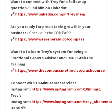
Want to connect with Trey for a follow up
question? Find him on LinkedIn:
🔗
https://www.linkedin.com/in/treyshen/
Are you ready for predictable growth in your
business?
Check out the COMPASS:
🔗
https://www.weareherald.co/compass
Want to to learn Trey’s system for being a
Fractional Growth Advisor and CMO? Grab the
Training:
🔗
https://www.thecompassmethod.co/crashcourse
Connect with 10-Minute Masterclass
Instagram:
https://www.instagram.com/10minmc/
Trey’s
Instagram:
https://www.instagram.com/trey_shenema
Herald’s