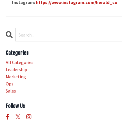
Instagram:
https://www.instagram.com/herald_co
Categories
All Categories
Leadership
Marketing
Ops
Sales
Follow Us