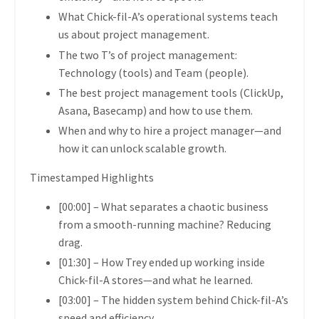
What
Chick-fil-A’s operational systems
teach
us about project management.
The two T’s of project management:
Technology (tools) and Team (people).
The
best project management tools
(ClickUp,
Asana, Basecamp) and how to use them.
When and why to hire a project manager
—and
how it can unlock scalable growth.
Timestamped Highlights
[00:00]
– What separates a chaotic business
from a smooth-running machine?
Reducing
drag.
[01:30]
– How Trey ended up working inside
Chick-fil-A stores—and what he learned.
[03:00]
– The
hidden system behind Chick-fil-A’s
speed and efficiency.