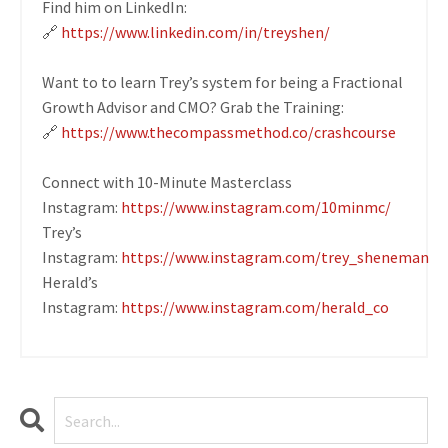
Find him on LinkedIn:
🔗
https://www.linkedin.com/in/treyshen/
Want to to learn Trey’s system for being a Fractional
Growth Advisor and CMO? Grab the Training:
🔗
https://www.thecompassmethod.co/crashcourse
Connect with 10-Minute Masterclass
Instagram:
https://www.instagram.com/10minmc/
Trey’s
Instagram:
https://www.instagram.com/trey_sheneman
Herald’s
Instagram:
https://www.instagram.com/herald_co