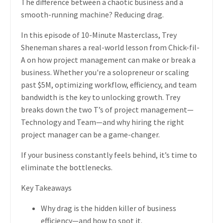
The difference between a chaotic business and a
smooth-running machine?
Reducing drag.
In this episode of
10-Minute Masterclass
,
Trey
Sheneman
shares a
real-world lesson from Chick-fil-
A
on how project management can make or break a
business. Whether you're a
solopreneur or scaling
past $5M
, optimizing
workflow, efficiency, and team
bandwidth
is the key to unlocking growth. Trey
breaks down the
two T’s of project management—
Technology and Team
—and why
hiring the right
project manager can be a game-changer.
If your business constantly feels behind, it’s time to
eliminate the bottlenecks.
Key Takeaways
Why drag is the hidden killer of business
efficiency
—and how to spot it.