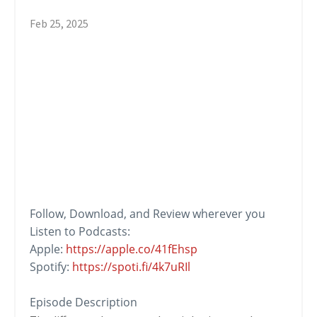
Feb 25, 2025
Follow, Download, and
Review
wherever you
Listen to Podcasts:
Apple:
https://apple.co/41fEhsp
Spotify:
https://spoti.fi/4k7uRIl
Episode Description