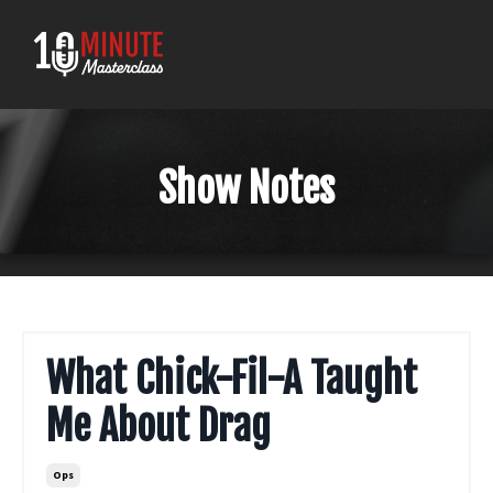
Show Notes
What Chick-Fil-A Taught
Me About Drag
Ops