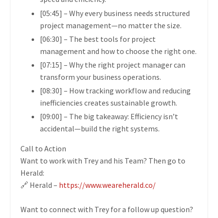
[05:45]
– Why every business needs
structured
project management
—no matter the size.
[06:30]
– The
best tools for project
management
and how to choose the right one.
[07:15]
– Why the
right project manager
can
transform your business operations.
[08:30]
– How
tracking workflow and reducing
inefficiencies
creates sustainable growth.
[09:00]
– The big takeaway:
Efficiency isn’t
accidental—build the right systems.
Call to Action
Want to work with Trey and his Team? Then go to
Herald:
🔗 Herald –
https://www.weareherald.co/
Want to connect with Trey for a follow up question?