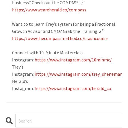
business? Check out the COMPASS: 🔗
https://www.weareherald.co/compass
Want to to learn Trey’s system for being a Fractional
Growth Advisor and CMO? Grab the Training: 🔗
https://www.thecompassmethod.co/crashcourse
Connect with 10-Minute Masterclass
Instagram:
https://www.instagram.com/10minmc/
Trey’s
Instagram:
https://www.instagram.com/trey_sheneman
Herald’s
Instagram:
https://www.instagram.com/herald_co