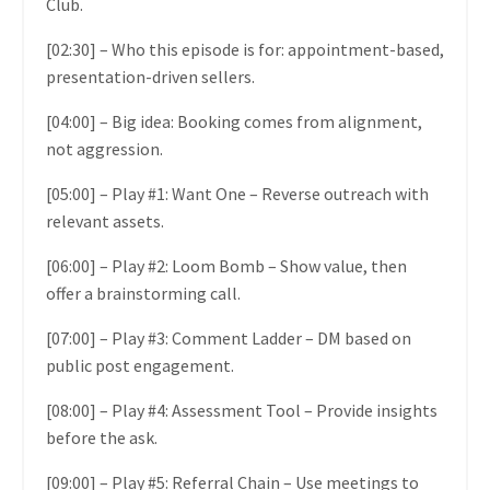
Club.
[02:30] – Who this episode is for: appointment-based,
presentation-driven sellers.
[04:00] – Big idea: Booking comes from alignment,
not aggression.
[05:00] – Play #1: Want One – Reverse outreach with
relevant assets.
[06:00] – Play #2: Loom Bomb – Show value, then
offer a brainstorming call.
[07:00] – Play #3: Comment Ladder – DM based on
public post engagement.
[08:00] – Play #4: Assessment Tool – Provide insights
before the ask.
[09:00] – Play #5: Referral Chain – Use meetings to