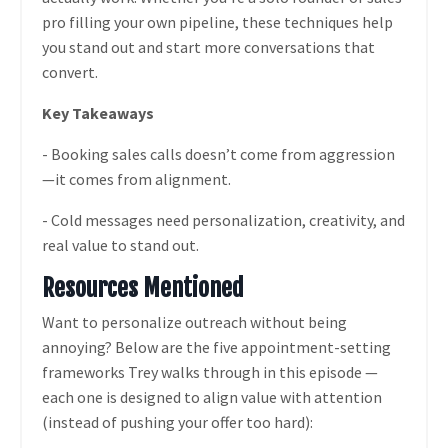
pro filling your own pipeline, these techniques help
you stand out and start more conversations that
convert.
Key Takeaways
- Booking sales calls doesn’t come from aggression
—it comes from alignment.
- Cold messages need personalization, creativity, and
real value to stand out.
Resources Mentioned
Want to personalize outreach without being
annoying? Below are the five appointment-setting
frameworks Trey walks through in this episode —
each one is designed to align value with attention
(instead of pushing your offer too hard):