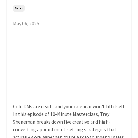
Sales
May 06, 2025
Cold DMs are dead—and your calendar won't fill itself.
In this episode of 10-Minute Masterclass, Trey
Sheneman breaks down five creative and high-
converting appointment-setting strategies that
actually work. Whether you're a solo founder or sales