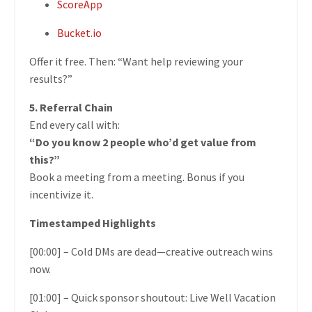
ScoreApp
Bucket.io
Offer it free. Then: “Want help reviewing your
results?”
5. Referral Chain
End every call with:
“Do you know 2 people who’d get value from
this?”
Book a meeting from a meeting. Bonus if you
incentivize it.
Timestamped Highlights
[00:00] – Cold DMs are dead—creative outreach wins
now.
[01:00] – Quick sponsor shoutout: Live Well Vacation