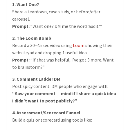
1. Want One?
Share a teardown, case study, or before/after
carousel.
Prompt:
“Want one? DM me the word ‘audit.’”
2. The Loom Bomb
Record a 30–45 sec video using
Loom
showing their
website/ad and dropping 1 useful idea.
Prompt:
“If that was helpful, I’ve got 3 more. Want
to brainstorm?”
3. Comment Ladder DM
Post spicy content. DM people who engage with:
“Saw your comment — mind if I share a quick idea
I didn’t want to post publicly?”
4. Assessment/Scorecard Funnel
Build a quiz or scorecard using tools like: