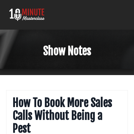
Show Notes
How To Book More Sales
Calls Without Being a
Pest