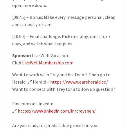
open more doors.
[09:45] – Bonus: Make every message personal, clear,
and curiosity-driven.
[10:00] – Final challenge: Pick one play, run it for 7
days, and watch what happens.
Sponsor:
Live Well Vacation
Club
LiveWellMembership.com
Want to work with Trey and his Team? Then go to
Herald: 🔗 Herald –
https://www.weareherald.co/
Want to connect with Trey for a follow up question?
Find him on LinkedIn:
🔗
https://www.linkedin.com/in/treyshen/
Are you ready for predictable growth in your