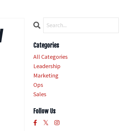
w
Categories
All Categories
Leadership
Marketing
Ops
Sales
Follow Us