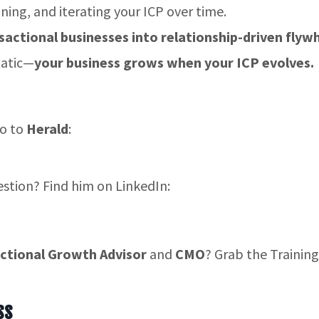
ining, and iterating your ICP over time.
sactional businesses into relationship-driven flyw
tatic—
your business grows when your ICP evolves.
go to
Herald
:
estion? Find him on LinkedIn:
ctional Growth Advisor
and
CMO
? Grab the Training
ss