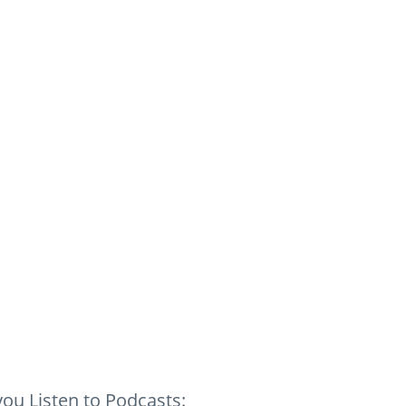
ou Listen to Podcasts: