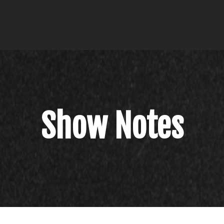
Show Notes