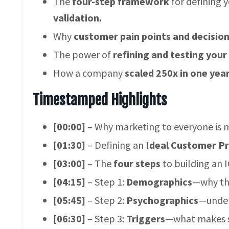
The
four-step framework
for defining 
validation.
Why
customer pain points and decisio
The power of
refining and testing your
How a company
scaled 250x in one yea
Timestamped Highlights
[00:00]
– Why marketing to everyone is m
[01:30]
– Defining an
Ideal Customer Pro
[03:00]
– The
four steps
to building an I
[04:15]
– Step 1:
Demographics
—why this
[05:45]
– Step 2:
Psychographics
—under
[06:30]
– Step 3:
Triggers
—what makes s