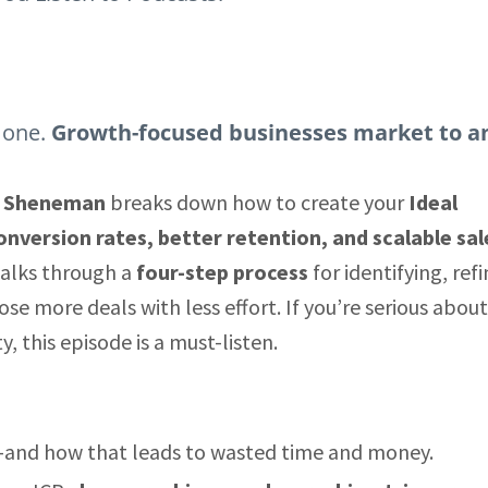
 one.
Growth-focused businesses market to a
y Sheneman
breaks down how to create your
Ideal
onversion rates, better retention, and scalable sal
walks through a
four-step process
for identifying, refi
se more deals with less effort. If you’re serious about
, this episode is a must-listen.
and how that leads to wasted time and money.