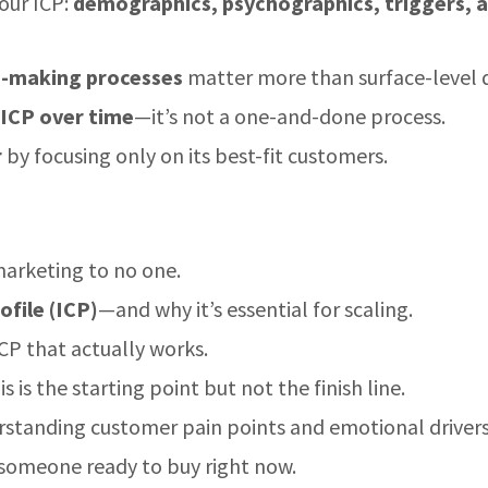
your ICP:
demographics, psychographics, triggers, 
n-making processes
matter more than surface-level 
 ICP over time
—it’s not a one-and-done process.
r
by focusing only on its best-fit customers.
arketing to no one.
file (ICP)
—and why it’s essential for scaling.
CP that actually works.
 is the starting point but not the finish line.
standing customer pain points and emotional drivers
omeone ready to buy right now.