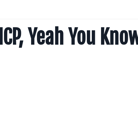
ICP, Yeah You Kno