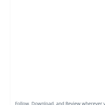
Follow, Download, and Review wherever y