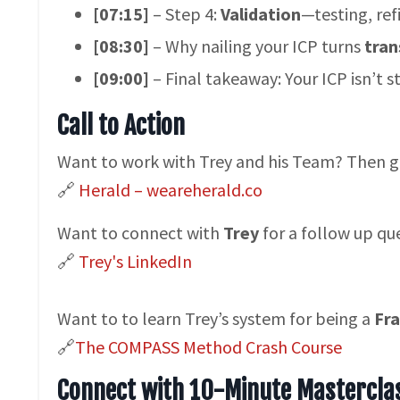
[07:15]
– Step 4:
Validation
—testing, ref
[08:30]
– Why nailing your ICP turns
tran
[09:00]
– Final takeaway: Your ICP isn’t s
Call to Action
Want to work with Trey and his Team? Then 
🔗
Herald – weareherald.co
Want to connect with
Trey
for a follow up qu
🔗
Trey's LinkedIn
Want to to learn Trey’s system for being a
Fra
​​🔗
The COMPASS Method Crash Course
Connect with 10-Minute Mastercla