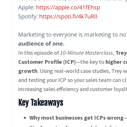
Apple:
https://apple.co/41fEhsp
Spotify:
https://spoti.fi/4k7uRIl
Marketing to everyone is marketing to no
audience of one.
In this episode of
10-Minute Masterclass
,
Tre
Customer Profile (ICP)
—the key to
higher c
growth
. Using real-world case studies, Trey 
and testing your ICP so your sales team can clo
increasing sales efficiency and customer loyalty
Key Takeaways
Why most businesses get ICPs wrong
—