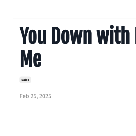
You Down with 
Me
Sales
Feb 25, 2025