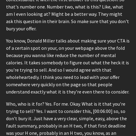
that's number one. Number two, what is this? Like, what
am I even looking at? Might be a better way. They might
ask this question in their brain. So make sure that you don't
bury your offer.
You know, Donald Miller talks about making sure your CTA is
of a certain spot on your, on your webpage above the fold
because you wanna like reduce the number of mental
calories. It takes somebody to figure out what the heck it is
you're trying to sell. And so I would agree with that
wholeheartedly. I think you need to lead with your offer
somewhere very quickly on the page so that people
understand exactly what it is they're even there to consider.
Who, who is it for? Yes. For me. Okay. What is it that you're
trying to sell? Yes. I want to consider this, [00:06:00] so, so
don't bury it. Just have a very clear, simple, easy, above the
fault summary, probably in an H two, if that first deadline
was your H one, probably in an H two, you know, as an