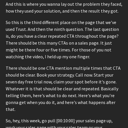
And this is where you wanna lay out the problem they faced,
how they used your solution, and then the result they got.
So this is the third different place on the page that we've
used Trust. And then the ninth question. The last question
is, do you have a clear repeated CTA throughout the page?
There should be this many CTAs on a sales page. It just
might be there four or five times. For those of you not
watching the video, I held up my one finger.
There should be one CTA mention multiple times that CTA
should be clear. Book your strategy. Call now. Start your
seven day free trial now, claim your spot before it's gone.
Whatever it is that should be clear and repeated. Basically
telling them, here's what to do next. Here's what you're
gonna get when you do it, and here's what happens after
that.
So, hey, this week, go pull [00:10:00] your sales page up,
work your sales page with your sales team or your