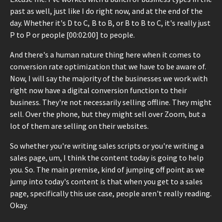
past as well, just like I do right now, and at the end of the
day. Whether it's D to C, B to B, or B to B to C, it's really just
P to P or people [00:02:00] to people.
And there's a human nature thing here when it comes to
conversion rate optimization that we have to be aware of.
Now, I will say the majority of the businesses we work with
right now have a digital conversion function to their
business. They're not necessarily selling offline. They might
sell. Over the phone, but they might sell over Zoom, but a
lot of them are selling on their websites.
So whether you're writing sales scripts or you're writing a
sales page, um, I think the content today is going to help
you. So. The main premise, kind of jumping off point as we
jump into today's content is that when you get to a sales
page, specifically this use case, people aren't really reading.
Okay.