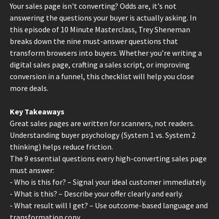
Your sales page isn't converting? Odds are, it's not
answering the questions your buyer is actually asking. In
this episode of 10 Minute Masterclass, Trey Sheneman
breaks down the nine must-answer questions that
transform browsers into buyers. Whether you’re writing a
digital sales page, crafting a sales script, or improving
conversion in a funnel, this checklist will help you close
more deals.
Key Takeaways
Great sales pages are written for scanners, not readers.
Understanding buyer psychology (System 1 vs. System 2
thinking) helps reduce friction.
The 9 essential questions every high-converting sales page
must answer:
- Who is this for? – Signal your ideal customer immediately.
- What is this? – Describe your offer clearly and early.
- What result will I get? – Use outcome-based language and
transformation copy.