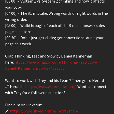
[03:00] – System 1 vs. System 2 thinking and how it affects
your copy.
[04:00] – The #1 mistake: Wrong words or right words in the
wrong order.
[05:00] – Walkthrough of each of the 9 must-answer sales
page questions.
[09:30] – Don’t just get clicks; get conversions. Audit your
page this week.
Grab Thinking, Fast and Slow by Daniel Kahneman
here:
https://www.amazon.com/Thinking-Fast-Slow-
Daniel-Kahneman/dp/0374533555
Want to work with Trey and his Team? Then go to Herald:
🔗 Herald –
https://www.weareherald.co/
Want to connect
with Trey for a follow up question?
Find him on LinkedIn:
🔗
https://www.linkedin.com/in/treyshen/