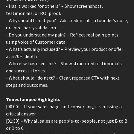
- Has it worked for others? – Show screenshots,
testimonials, or ROI proof.
- Why should I trust you? – Add credentials, a founder’s note,
or third-party validation.
- Do you understand my pain? – Reflect real pain points
using Voice of Customer data.
- What’s actually included? – Preview your product or offer
at a 70% depth.
- Who else has used this? – Show structured testimonials
and success stories.
- What should I do next? – Clear, repeated CTA with next
steps and outcomes.
Timestamped Highlights
[00:00] – If your sales page isn’t converting, it’s missing a
critical answer.
[01:30] – Why all sales are people-to-people, not just B to B
or D to C.