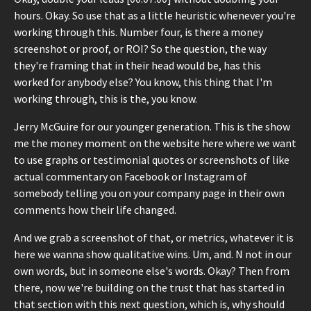
hours. Okay. So use that as a little heuristic whenever you're
working through this. Number four, is there a money
screenshot or proof, or ROI? So the question, the way
they're framing that in their head would be, has this
worked for anybody else? You know, this thing that I'm
working through, this is the, you know.
Jerry McGuire for our younger generation. This is the show
me the money moment on the website here where we want
to use graphs or testimonial quotes or screenshots of like
actual commentary on Facebook or Instagram of
somebody telling you on your company page in their own
comments how their life changed.
And we grab a screenshot of that, or metrics, whatever it is
here we wanna show qualitative wins. Um, and. N not in our
own words, but in someone else's words. Okay? Then from
there, now we're building on the trust that has started in
that section with this next question, which is, why should