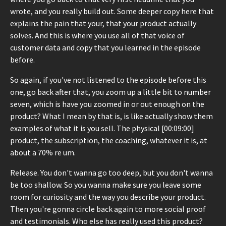
wrote, and you really build out. Some deeper copy here that
explains the pain that your, that your product actually
solves. And this is where you use all of that voice of
customer data and copy that you learned in the episode
before.
So again, if you've not listened to the episode before this
one, go back after that, you zoom up a little bit to number
seven, which is have you zoomed in or out enough on the
product? What I mean by that is, is like actually show them
examples of what it is you sell. The physical [00:09:00]
product, the subscription, the coaching, whatever it is, at
about a 70% re um.
Release. You don't wanna go too deep, but you don't wanna
be too shallow. So you wanna make sure you leave some
room for curiosity and the way you describe your product.
Then you're gonna circle back again to more social proof
and testimonials. Who else has really used this product?