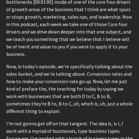
bottlenecks [00:01:00] inside of one of the core four drivers
of growth areas of the business that I think are what spurs
or stops growth, marketing, sales ops, and leadership. Now
in this podcast, each week we take one of those Core four
drivers and we drive down deeper into that one subject, and
we teach you something that we believe that I believe will
be of merit and value to you if you were to apply it to your
business.
Now, in today's episode, we're specifically talking about the
sales bucket, and we're talking about. Conversion rates and
how to make your conversion rate go up. Now, let me just
kind of preface the, the teaching for today by saying we
work with businesses that are both D to C, B to B,
sometimes they're B to, B to C, uh, which is, uh, just a whole
different thing to explain.
I'm not gonna get off on that tangent. The idea is, is I, I
work with a myriad of businesses, type business types.
Excuse me. I've worked with a bunch of business types in the