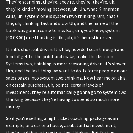
They're scanning, they're, they're, they're, they're, uh,
they're kind of moving between, uh. Uh, what Kinnaman
calls, uh, system one is system two thinking. Um, that's
the, uh, thinking fast and slow. Uh, and the name of the
book was gonna come to me. But, um, you know, system
[00:03:00] one thinking is like, uh, it's heuristic driven.
It's it's shortcut driven. It's like, how do I scan through and
kind of get to the point and make, make the decision.
Systems two, thinking is more reasoning driven, it's slower.
Um, and the last thing we want to do. Is force people on our
sales pages into system two thinking. Now hear me on this,
on certain purchase, uh, points, certain levels of
investment, they're automatically gonna go to system two
thinking because they're having to spend so much more
money.
So if you're selling a high ticket coaching package as an
example, or a car or a house, a substantial investment,
they're walking in in system two thinking. But for the