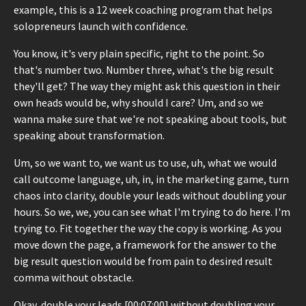
example, this is a 12 week coaching program that helps
solopreneurs launch with confidence.
You know, it's very plain specific, right to the point. So
that's number two. Number three, what's the big result
they'll get? The way they might ask this question in their
own heads would be, why should I care? Um, and so we
wanna make sure that we're not speaking about tools, but
speaking about transformation.
Um, so we want to, we want us to use, uh, what we would
call outcome language, uh, in, in the marketing game, turn
chaos into clarity, double your leads without doubling your
hours. So we, we, you can see what I'm trying to do here. I'm
trying to. Fit together the way the copy is working. As you
move down the page, a framework for the answer to the
big result question would be from pain to desired result
comma without obstacle.
Okay, double your leads [00:07:00] without doubling your