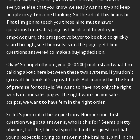
everyone else that you know, we really wanna try and keep
people in system one thinking. So the art of this heuristic.
That I'm gonna teach you these nine must answer
questions for a sales page, is the idea of how do you
empower, um, the prospective buyer to be able to quickly
scan through, see themselves on the page, get their
questions answered to make a buying decision.
Okay? So hopefully, um, you [00:04:00] understand what I'm
talking about here between these two systems. If you don't
go read the book, it's a great book. But mainly the, the kind
of premise for today is. We want to have not only the right
words on our sales pages, the right words in our sales
scripts, we want to have 'em in the right order.
So let's jump into these questions. Number one, first
question we gotta answer is, who is this for? Seems pretty
obvious, but the, the real spirit behind this question that
your prospect is trying to answer in the brains is, am I in the