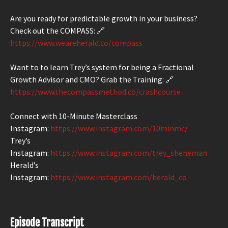
Are you ready for predictable growth in your business?
Check out the COMPASS: 🔗
https://www.weareherald.co/compass
Want to to learn Trey’s system for being a Fractional
Growth Advisor and CMO? Grab the Training: 🔗
https://www.thecompassmethod.co/crashcourse
Connect with 10-Minute Masterclass
Instagram:
https://www.instagram.com/10minmc/
Trey’s
Instagram:
https://www.instagram.com/trey_sheneman
Herald’s
Instagram:
https://www.instagram.com/herald_co
Episode Transcript