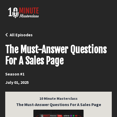
All Episodes
The Must-Answer Questions
For A Sales Page
Season #1
July 01, 2025