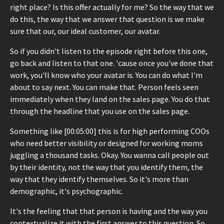
right place? Is this offer actually for me? So the way that we
do this, the way that we answer that question is we make
sure that our, our ideal customer, our avatar.
So if you didn't listen to the episode right before this one,
go back and listen to that one. 'cause once you've done that
work, you'll know who your avatar is. You can do what I'm
about to say next. You can make that. Person feels seen
immediately when they land on the sales page. You do that
through the headline that you use on the sales page.
Something like [00:05:00] this is for high performing COOs
who need better visibility or designed for working moms
juggling a thousand tasks. Okay. You wanna call people out
by their identity, not the way that you identify them, the
way that they identify themselves. So it's more than
demographic, it's psychographic.
It's the feeling that that person is having and the way you
contextualize it with the first answer to this question. So