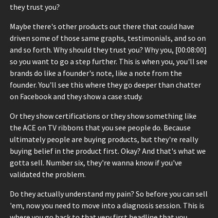
they trust you?
Maybe there's other products out there that could have
driven some of those same graphs, testimonials, and so on
and so forth. Why should they trust you? Why you, [00:08:00]
so you want to go a step further. This is when you, you'll see
brands do like a founder's note, like a note from the
founder. You'll see this where they go deeper than chatter
on Facebook and they show a case study.
Or they show certifications or they show something like
the ACE on TV ribbons that you see people do. Because
ultimately people are buying products, but they're really
buying belief in the product first. Okay? And that's what we
gotta sell. Number six, they're wanna know if you've
validated the problem.
Do they actually understand my pain? So before you can sell
'em, now you need to move into a diagnosis session. This is
where you go back to that very first headline that you