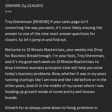
10MINMC.Ep.23.AUDIO
===
Trey Sheneman: [00:00:00] If your sales page isn't
converting the way you want, it's most likely missing the
answer to one of the nine must answer questions for
closers. So let's jump in and find out.
Welcome to 10 Minute Masterclass, your weekly mic Drop
for Business Breakthrough. I'm your host, Trey Sheneman,
and it's my goal each week on 10 Minute Masterclass to
drop timeless business principles that will help you solve
today's business problems. Now, whether it was in my years
running startups like I am now and like I did before or in the
other years, kind of in the middle of my career where I was
heading up growth inside of some pretty well known
brands.
Growth for us always came down to fixing problems in