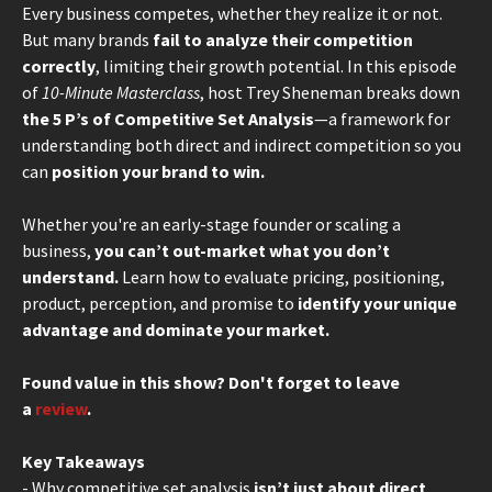
Every business competes, whether they realize it or not.
But many brands
fail to analyze their competition
correctly
, limiting their growth potential. In this episode
of
10-Minute Masterclass
, host Trey Sheneman breaks down
the 5 P’s of Competitive Set Analysis
—a framework for
understanding both direct and indirect competition so you
can
position your brand to win.
Whether you're an early-stage founder or scaling a
business,
you can’t out-market what you don’t
understand.
Learn how to evaluate pricing, positioning,
product, perception, and promise to
identify your unique
advantage and dominate your market.
Found value in this show? Don't forget to leave
a
review
.
Key Takeaways
- Why competitive set analysis
isn’t just about direct