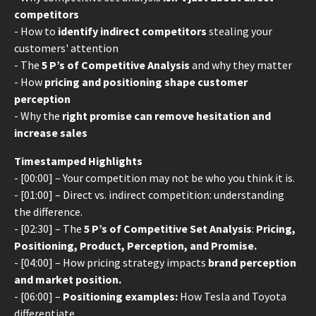
competitors
- How to
identify indirect competitors
stealing your
customers' attention
- The
5 P’s of Competitive Analysis
and why they matter
- How
pricing and positioning shape customer
perception
- Why the
right promise can remove hesitation and
increase sales
Timestamped Highlights
- [00:00] – Your competition may not be who you think it is.
- [01:00] – Direct vs. indirect competition: understanding
the difference.
- [02:30] – The
5 P’s of Competitive Set Analysis
:
Pricing,
Positioning, Product, Perception, and Promise.
- [04:00] – How pricing strategy impacts
brand perception
and market position.
- [06:00] –
Positioning examples:
How Tesla and Toyota
differentiate.