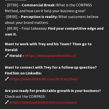
- [07:00] –
Commercial Break:
What is the COMPASS
Method, and how can it help your business grow?
-[08:00] –
Perception is reality:
What customers believe
about your brand matters.
- [09:30] – Final takeaway:
Find your competitive edge and
own it.
Want to work with Trey and his Team? Then go to
Herald:
🔗 Herald –
https://www.weareherald.co/
Want to connect with Trey for a follow up question?
Find him on LinkedIn:
🔗
https://www.linkedin.com/in/treyshen/
Are you ready for predictable growth in your business?
Check out the COMPASS:
🔗
https://www.weareherald.co/compass