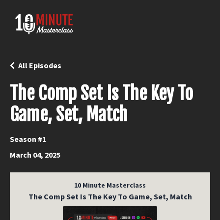
All Episodes
The Comp Set Is The Key To
Game, Set, Match
Season #1
March 04, 2025